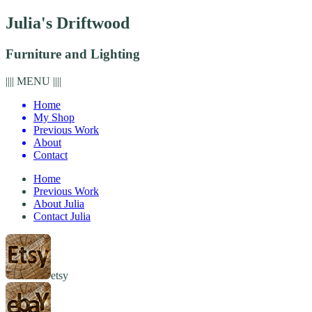
Julia's Driftwood
Furniture and Lighting
|||| MENU ||||
Home
My Shop
Previous Work
About
Contact
Home
Previous Work
About Julia
Contact Julia
etsy