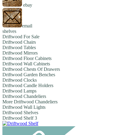
ebay
email
shelves
Driftwood For Sale
Driftwood Chairs
Driftwood Tables
Driftwood Mirrors
Driftwood Floor Cabinets
Driftwood Wall Cabinets
Driftwood Chests Of Drawers
Driftwood Garden Benches
Driftwood Clocks
Driftwood Candle Holders
Driftwood Lamps
Driftwood Chandeliers
More Driftwood Chandeliers
Driftwood Wall Lights
Driftwood Shelves
Driftwood Shelf 3