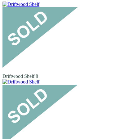
Driftwood Shelf 8