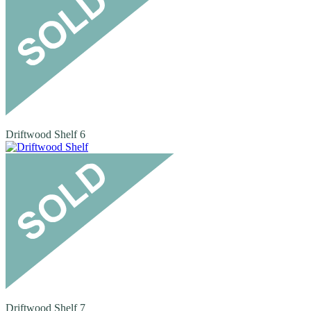
Driftwood Shelf 6
Driftwood Shelf 7