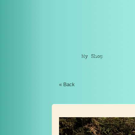
My Shop
« Back