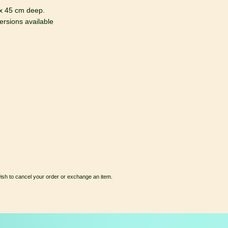
x 45 cm deep.
rsions available
wish to cancel your order or exchange an item.