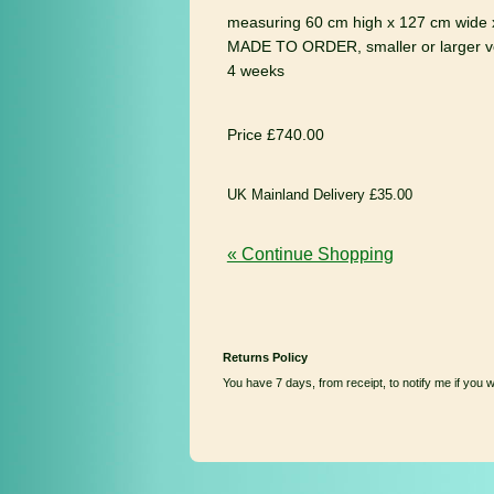
measuring 60 cm high x 127 cm wide 
MADE TO ORDER, smaller or larger ve
4 weeks
Price £740.00
UK Mainland Delivery £35.00
« Continue Shopping
Returns Policy
You have 7 days, from receipt, to notify me if you 