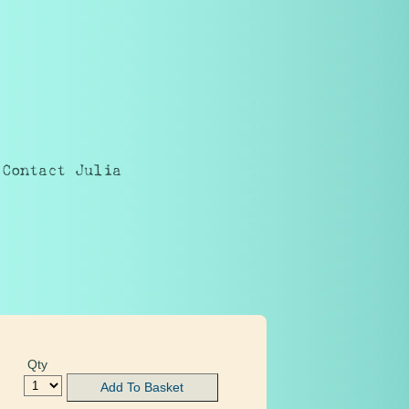
Contact Julia
Qty