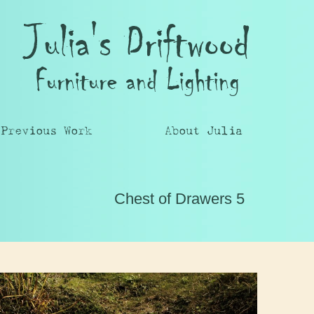
Julia's Driftwood
Furniture and Lighting
Previous Work
About Julia
Chest of Drawers 5