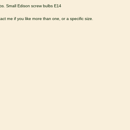
bs. Small Edison screw bulbs E14
ct me if you like more than one, or a specific size.