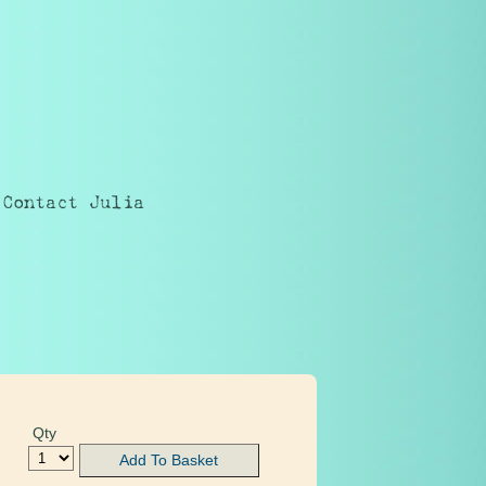
Contact Julia
Qty