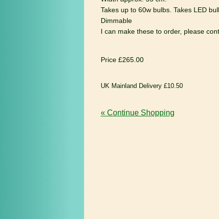
Takes up to 60w bulbs. Takes LED bul
Dimmable
I can make these to order, please conta
Price £265.00
UK Mainland Delivery £10.50
« Continue Shopping