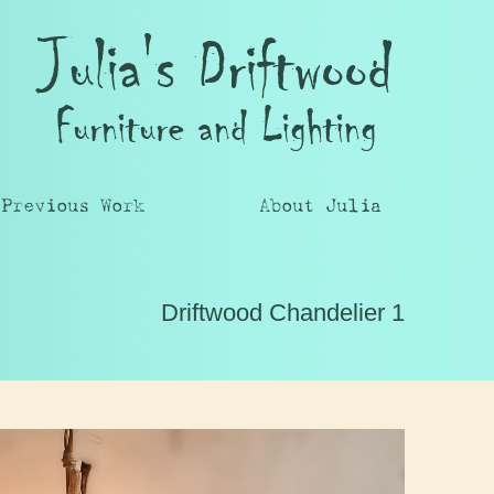
Julia's Driftwood
Furniture and Lighting
Previous Work
About Julia
Driftwood Chandelier 1