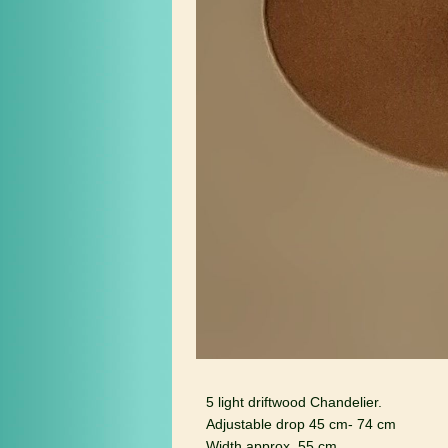
5 light driftwood Chandelier.
Adjustable drop 45 cm- 74 cm
Width approx. 55 cm.