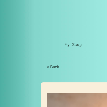
My Shop
« Back