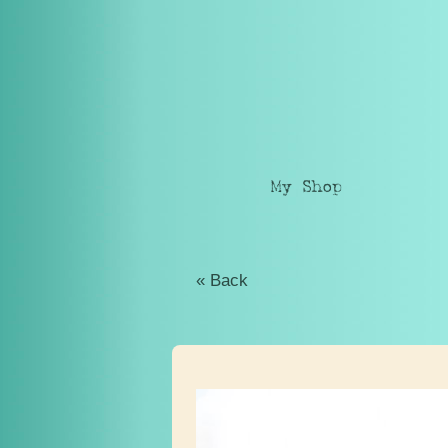
My Shop
« Back