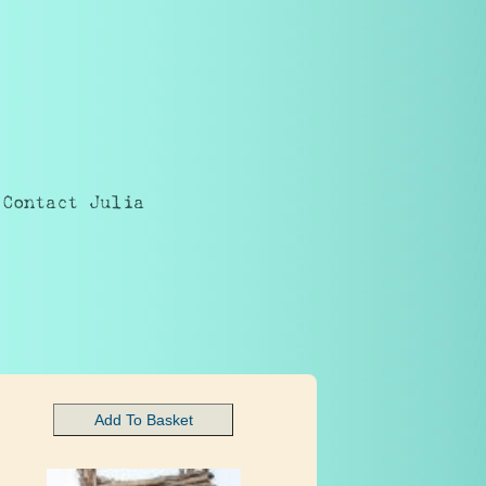
Contact Julia