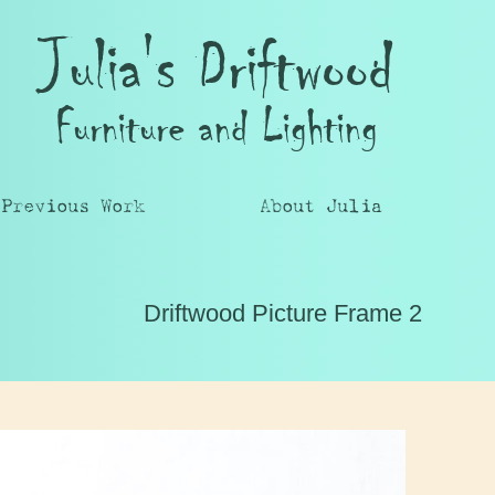
Julia's Driftwood
Furniture and Lighting
Previous Work
About Julia
Driftwood Picture Frame 2