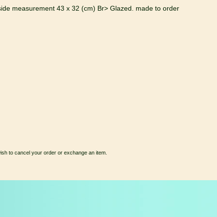
side measurement 43 x 32 (cm) Br> Glazed. made to order
wish to cancel your order or exchange an item.