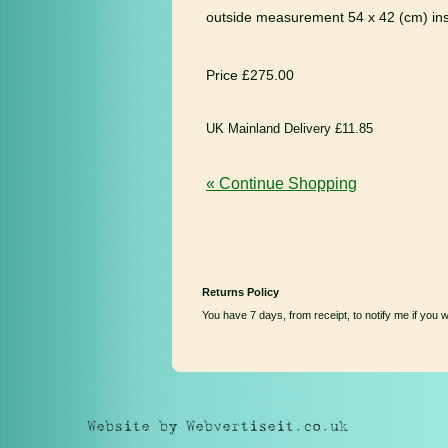
outside measurement 54 x 42 (cm) in
Price £275.00
UK Mainland Delivery £11.85
« Continue Shopping
Returns Policy
You have 7 days, from receipt, to notify me if you 
Website by Webvertiseit.co.uk