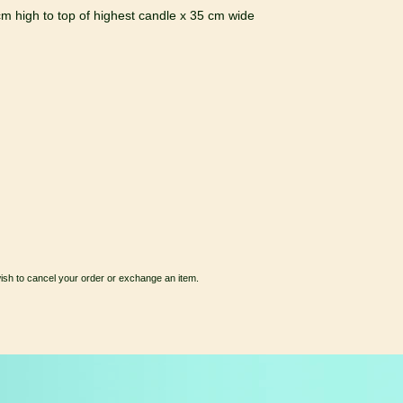
m high to top of highest candle x 35 cm wide
wish to cancel your order or exchange an item.