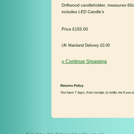
Driftwood candleholder, measures 60c
includes LED Candle's
Price £155.00
UK Mainland Delivery £0.00
« Continue Shopping
Returns Policy
You have 7 days, from receipt, to notify me if you 