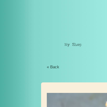
My Shop
« Back