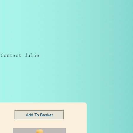
Contact Julia