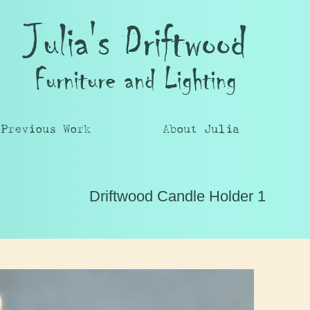
Julia's Driftwood
Furniture and Lighting
Previous Work
About Julia
Driftwood Candle Holder 1