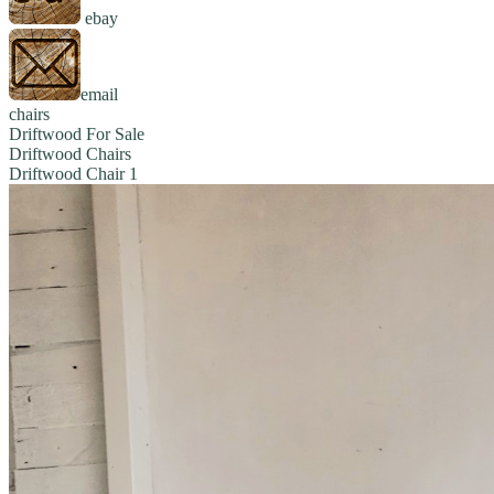
ebay
email
chairs
Driftwood For Sale
Driftwood Chairs
Driftwood Chair 1