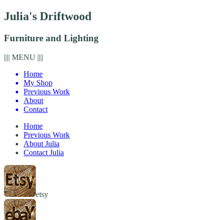
Julia's Driftwood
Furniture and Lighting
|||| MENU ||||
Home
My Shop
Previous Work
About
Contact
Home
Previous Work
About Julia
Contact Julia
etsy