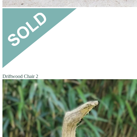
Driftwood Chair 2