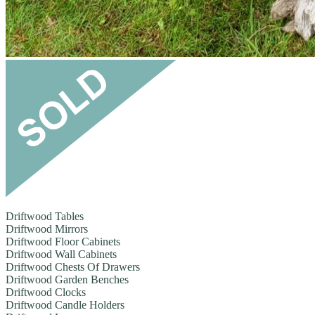
Driftwood Tables
Driftwood Mirrors
Driftwood Floor Cabinets
Driftwood Wall Cabinets
Driftwood Chests Of Drawers
Driftwood Garden Benches
Driftwood Clocks
Driftwood Candle Holders