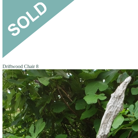
Driftwood Chair 8