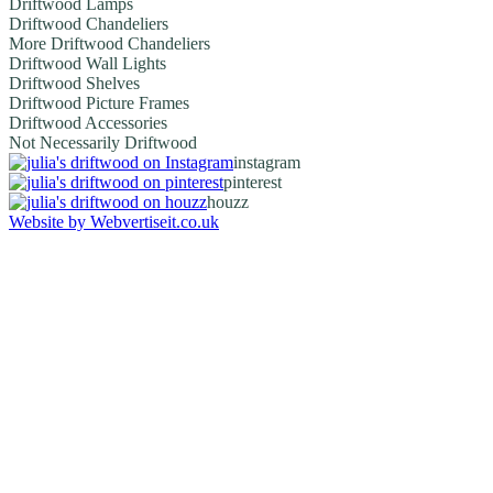
Driftwood Lamps
Driftwood Chandeliers
More Driftwood Chandeliers
Driftwood Wall Lights
Driftwood Shelves
Driftwood Picture Frames
Driftwood Accessories
Not Necessarily Driftwood
instagram
pinterest
houzz
Website by Webvertiseit.co.uk