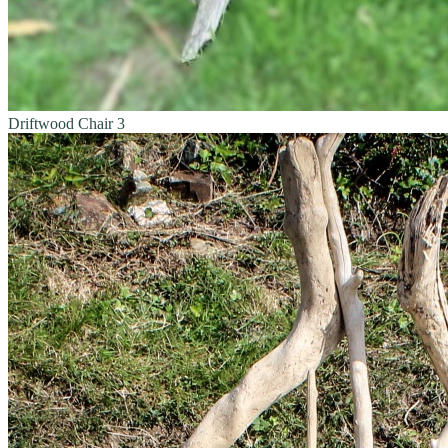
Driftwood Chair 3