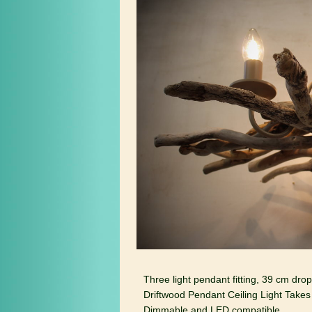
Three light pendant fitting, 39 cm dro
Driftwood Pendant Ceiling Light Takes
Dimmable and LED compatible.