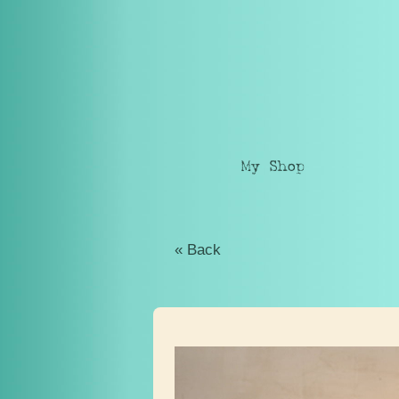
My Shop
« Back