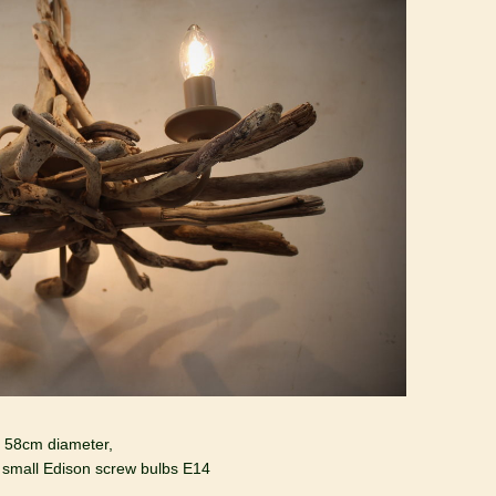
p 58cm diameter,
 small Edison screw bulbs E14