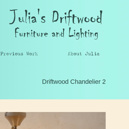
Julia's Driftwood
Furniture and Lighting
Previous Work
About Julia
Driftwood Chandelier 2