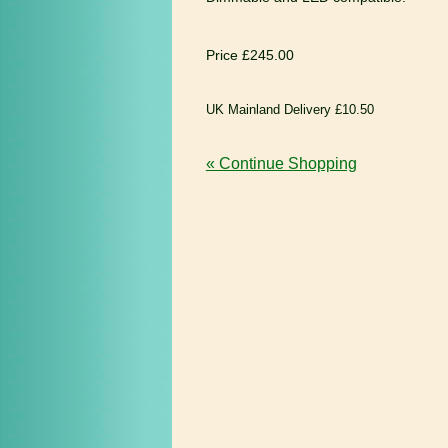
Price £245.00
UK Mainland Delivery £10.50
« Continue Shopping