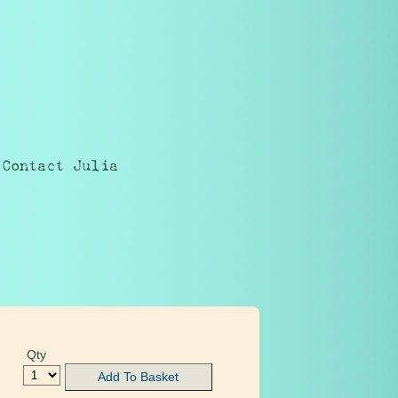
Contact Julia
Qty