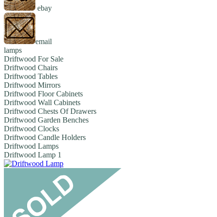
ebay
email
lamps
Driftwood For Sale
Driftwood Chairs
Driftwood Tables
Driftwood Mirrors
Driftwood Floor Cabinets
Driftwood Wall Cabinets
Driftwood Chests Of Drawers
Driftwood Garden Benches
Driftwood Clocks
Driftwood Candle Holders
Driftwood Lamps
Driftwood Lamp 1