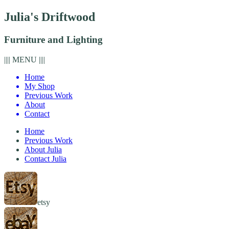
Julia's Driftwood
Furniture and Lighting
|||| MENU ||||
Home
My Shop
Previous Work
About
Contact
Home
Previous Work
About Julia
Contact Julia
etsy