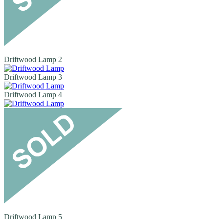
Driftwood Lamp 2
Driftwood Lamp 3
Driftwood Lamp 4
Driftwood Lamp 5